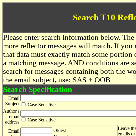
Search T10 Refl
Please enter search information below. The 
more reflector messages will match. If you e
that data must exactly match some portion o
a matching message. AND conditions are se
search for messages containing both the 
the email subject, use: SAS + OOB
Search Specification
Email
Subject
Case Sensitive
Author's
email
Case Sensitive
address
Leave the
Oldest
Email
emails or