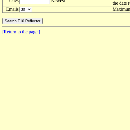
dates
Newest
the date 
Emails
Maximum 
[Return to the page.]