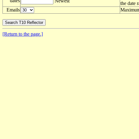
dates
Newest
the date 
Emails
Maximum 
[Return to the page.]