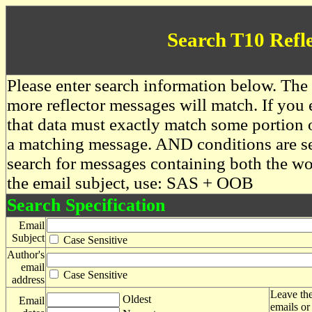
Search T10 Refl
Please enter search information below. The 
more reflector messages will match. If you e
that data must exactly match some portion o
a matching message. AND conditions are se
search for messages containing both the 
the email subject, use: SAS + OOB
Search Specification
Email
Subject
Case Sensitive
Author's
email
Case Sensitive
address
Leave the
Oldest
Email
emails or