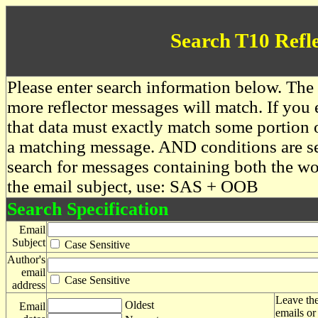
Search T10 Refl
Please enter search information below. The 
more reflector messages will match. If you e
that data must exactly match some portion o
a matching message. AND conditions are se
search for messages containing both the 
the email subject, use: SAS + OOB
Search Specification
Email
Subject
Case Sensitive
Author's
email
Case Sensitive
address
Leave the
Oldest
Email
emails or