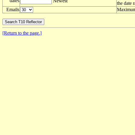
dates
Newest
the date 
Emails
Maximum 
[Return to the page.]