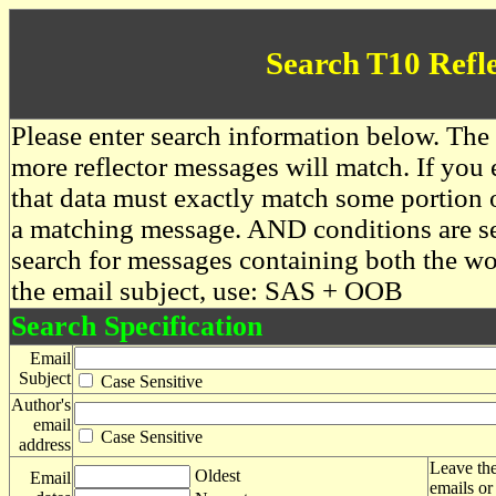
Search T10 Refl
Please enter search information below. The 
more reflector messages will match. If you e
that data must exactly match some portion o
a matching message. AND conditions are se
search for messages containing both the 
the email subject, use: SAS + OOB
Search Specification
Email
Subject
Case Sensitive
Author's
email
Case Sensitive
address
Leave the
Oldest
Email
emails or