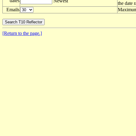
dates
Newest
the date 
Emails
Maximum 
[Return to the page.]