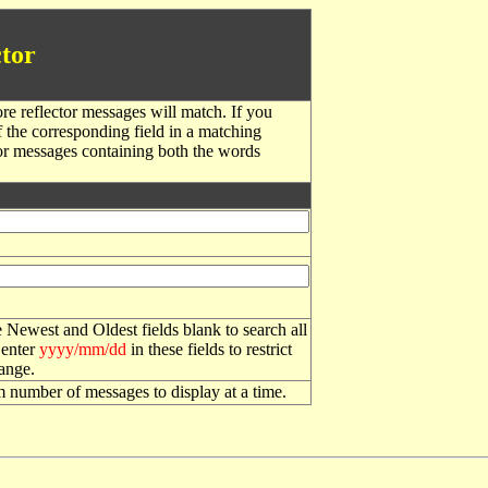
tor
re reflector messages will match. If you
f the corresponding field in a matching
or messages containing both the words
 Newest and Oldest fields blank to search all
 enter
yyyy/mm/dd
in these fields to restrict
range.
number of messages to display at a time.