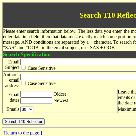
Search T10 Reflec
Please enter search information below. The less data you enter, the mo
enter data in a field, then that data must exactly match some portion o
message. AND conditions are separated by a + character. To search f
"SAS" and "OOB" in the email subject, use: SAS + OOB
Search Specification
Email
Subject
Case Sensitive
Author's
email
Case Sensitive
address
Leave the
Oldest
Email
emails or
dates
Newest
the date 
Emails
Maximum 
[Return to the page.]