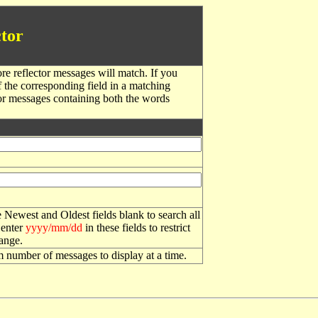
tor
re reflector messages will match. If you
f the corresponding field in a matching
or messages containing both the words
 Newest and Oldest fields blank to search all
 enter
yyyy/mm/dd
in these fields to restrict
range.
number of messages to display at a time.