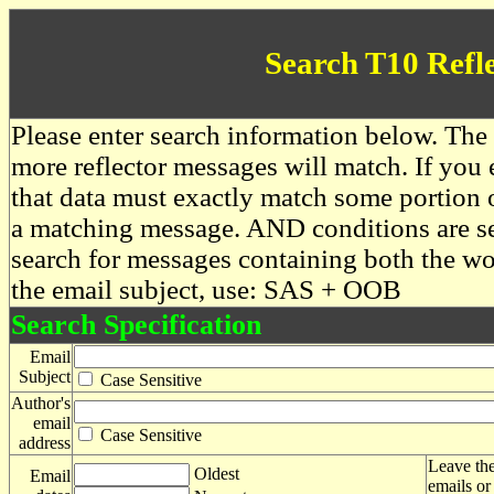
Search T10 Refl
Please enter search information below. The 
more reflector messages will match. If you e
that data must exactly match some portion o
a matching message. AND conditions are se
search for messages containing both the 
the email subject, use: SAS + OOB
Search Specification
Email
Subject
Case Sensitive
Author's
email
Case Sensitive
address
Leave the
Oldest
Email
emails or