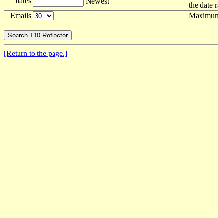
dates
Newest
the date 
Emails
Maximum 
[Return to the page.]