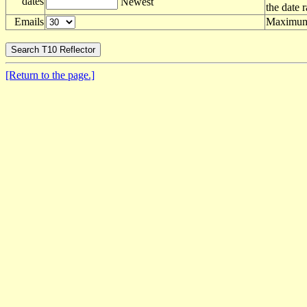
dates
Newest
the date 
Emails
Maximum 
[Return to the page.]