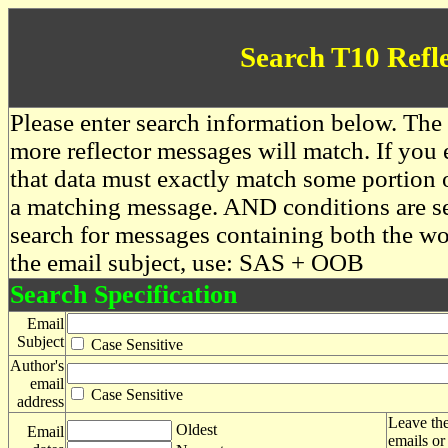
Search T10 Refl
Please enter search information below. The 
more reflector messages will match. If you e
that data must exactly match some portion o
a matching message. AND conditions are se
search for messages containing both the 
the email subject, use: SAS + OOB
Search Specification
Email
Subject
Case Sensitive
Author's
email
Case Sensitive
address
Leave the
Oldest
Email
emails or