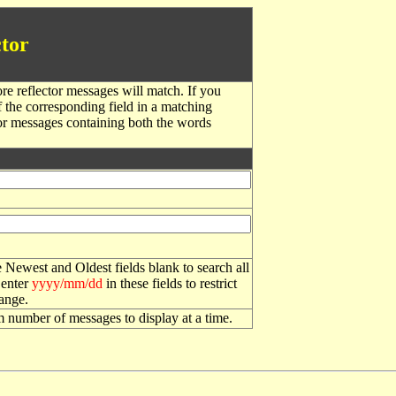
tor
re reflector messages will match. If you
f the corresponding field in a matching
or messages containing both the words
 Newest and Oldest fields blank to search all
 enter
yyyy/mm/dd
in these fields to restrict
range.
number of messages to display at a time.