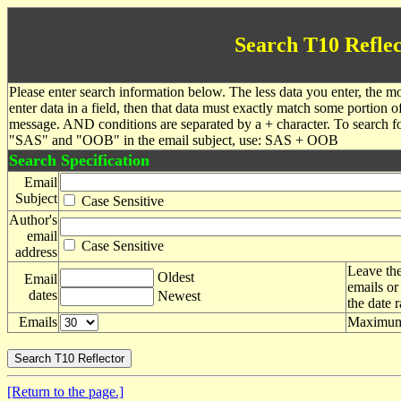
Search T10 Reflec
Please enter search information below. The less data you enter, the mo
enter data in a field, then that data must exactly match some portion o
message. AND conditions are separated by a + character. To search f
"SAS" and "OOB" in the email subject, use: SAS + OOB
Search Specification
Email
Subject
Case Sensitive
Author's
email
Case Sensitive
address
Leave the
Oldest
Email
emails or
dates
Newest
the date 
Emails
Maximum 
[Return to the page.]