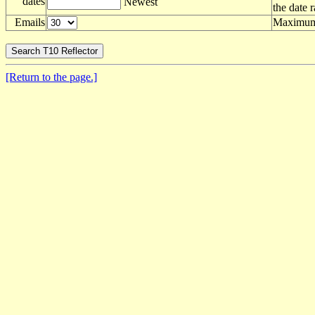
dates
Newest
the date 
Emails
Maximum 
[Return to the page.]