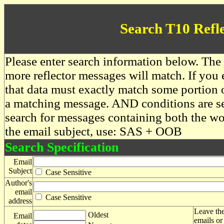
Search T10 Refl
Please enter search information below. The 
more reflector messages will match. If you e
that data must exactly match some portion o
a matching message. AND conditions are se
search for messages containing both the 
the email subject, use: SAS + OOB
Search Specification
Email
Subject
Case Sensitive
Author's
email
Case Sensitive
address
Leave the
Oldest
Email
emails or