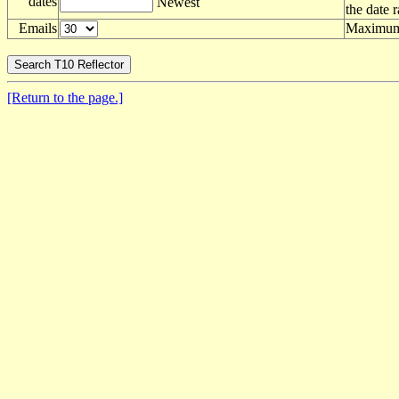
dates
Newest
the date 
Emails
Maximum 
[Return to the page.]