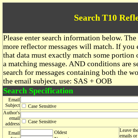
Search T10 Refl
Please enter search information below. The 
more reflector messages will match. If you e
that data must exactly match some portion o
a matching message. AND conditions are se
search for messages containing both the 
the email subject, use: SAS + OOB
Search Specification
Email
Subject
Case Sensitive
Author's
email
Case Sensitive
address
Leave the
Oldest
Email
emails or