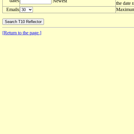
dates
Newest
the date 
Emails
Maximum 
[Return to the page.]