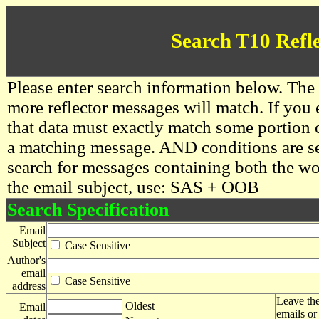
Search T10 Refl
Please enter search information below. The 
more reflector messages will match. If you e
that data must exactly match some portion o
a matching message. AND conditions are se
search for messages containing both the 
the email subject, use: SAS + OOB
Search Specification
Email
Subject
Case Sensitive
Author's
email
Case Sensitive
address
Leave the
Oldest
Email
emails or