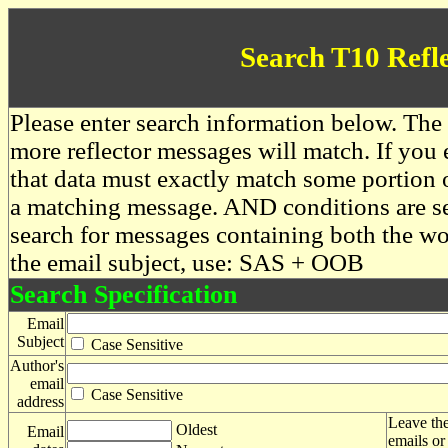
Search T10 Refl
Please enter search information below. The 
more reflector messages will match. If you e
that data must exactly match some portion o
a matching message. AND conditions are se
search for messages containing both the 
the email subject, use: SAS + OOB
Search Specification
Email
Subject
Case Sensitive
Author's
email
Case Sensitive
address
Leave the
Oldest
Email
emails or