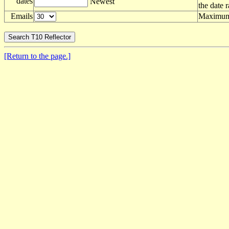
dates
Newest
the date 
Emails
Maximum 
[Return to the page.]