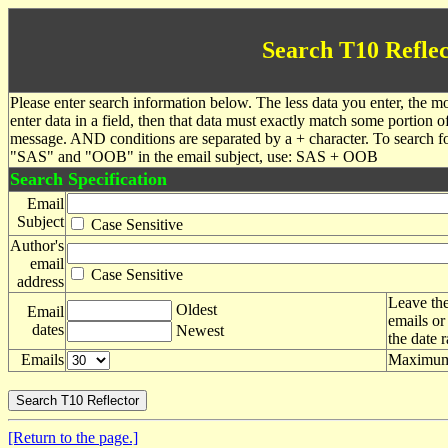
Search T10 Reflec
Please enter search information below. The less data you enter, the mo
enter data in a field, then that data must exactly match some portion o
message. AND conditions are separated by a + character. To search f
"SAS" and "OOB" in the email subject, use: SAS + OOB
Search Specification
Email
Subject
Case Sensitive
Author's
email
Case Sensitive
address
Leave the
Oldest
Email
emails or
dates
Newest
the date 
Emails
Maximum 
[Return to the page.]