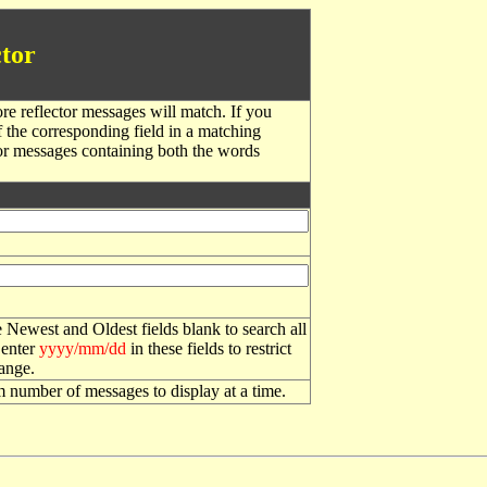
tor
re reflector messages will match. If you
f the corresponding field in a matching
or messages containing both the words
 Newest and Oldest fields blank to search all
 enter
yyyy/mm/dd
in these fields to restrict
range.
number of messages to display at a time.