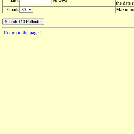
dates
Newest
the date 
Emails
Maximum 
[Return to the page.]