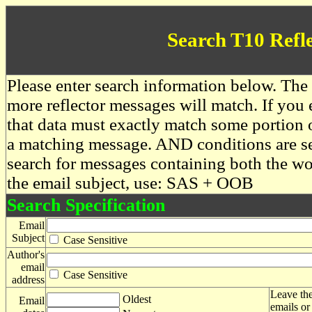
Search T10 Refl
Please enter search information below. The 
more reflector messages will match. If you e
that data must exactly match some portion o
a matching message. AND conditions are se
search for messages containing both the 
the email subject, use: SAS + OOB
Search Specification
Email
Subject
Case Sensitive
Author's
email
Case Sensitive
address
Leave the
Oldest
Email
emails or