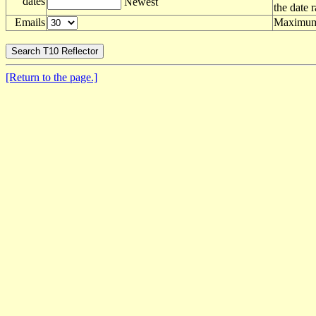
dates
Newest
the date 
Emails
Maximum 
[Return to the page.]