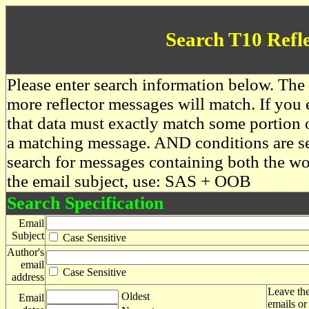
Search T10 Refl
Please enter search information below. The 
more reflector messages will match. If you e
that data must exactly match some portion o
a matching message. AND conditions are se
search for messages containing both the 
the email subject, use: SAS + OOB
Search Specification
Email
Subject
Case Sensitive
Author's
email
Case Sensitive
address
Leave the
Oldest
Email
emails or