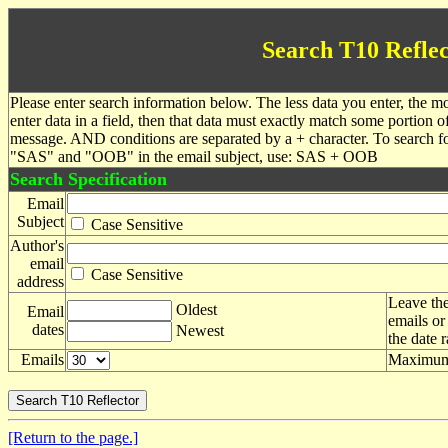
Search T10 Reflec
Please enter search information below. The less data you enter, the mo
enter data in a field, then that data must exactly match some portion o
message. AND conditions are separated by a + character. To search f
"SAS" and "OOB" in the email subject, use: SAS + OOB
Search Specification
Email
Subject
Case Sensitive
Author's
email
Case Sensitive
address
Leave the
Oldest
Email
emails or
dates
Newest
the date 
Emails
Maximum 
[Return to the page.]