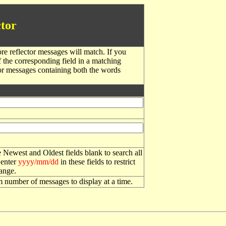
tor
re reflector messages will match. If you
f the corresponding field in a matching
or messages containing both the words
 Newest and Oldest fields blank to search all
 enter
yyyy/mm/dd
in these fields to restrict
range.
number of messages to display at a time.