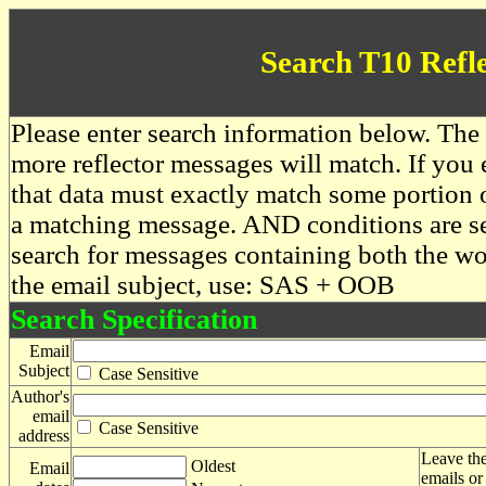
Search T10 Refl
Please enter search information below. The 
more reflector messages will match. If you e
that data must exactly match some portion o
a matching message. AND conditions are se
search for messages containing both the 
the email subject, use: SAS + OOB
Search Specification
Email
Subject
Case Sensitive
Author's
email
Case Sensitive
address
Leave the
Oldest
Email
emails or