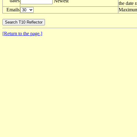
dates
Newest
the date 
Emails
Maximum 
[Return to the page.]