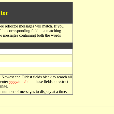
tor
re reflector messages will match. If you
f the corresponding field in a matching
or messages containing both the words
 Newest and Oldest fields blank to search all
 enter
yyyy/mm/dd
in these fields to restrict
range.
number of messages to display at a time.