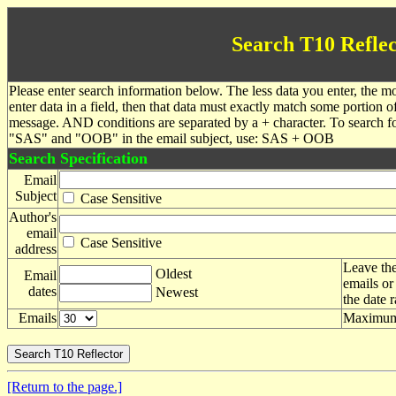
Search T10 Reflec
Please enter search information below. The less data you enter, the mo
enter data in a field, then that data must exactly match some portion o
message. AND conditions are separated by a + character. To search f
"SAS" and "OOB" in the email subject, use: SAS + OOB
Search Specification
Email
Subject
Case Sensitive
Author's
email
Case Sensitive
address
Leave the
Oldest
Email
emails or
dates
Newest
the date 
Emails
Maximum 
[Return to the page.]