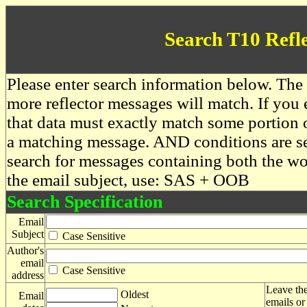
Search T10 Refl
Please enter search information below. The 
more reflector messages will match. If you e
that data must exactly match some portion o
a matching message. AND conditions are se
search for messages containing both the 
the email subject, use: SAS + OOB
Search Specification
Email
Subject
Case Sensitive
Author's
email
Case Sensitive
address
Leave the
Oldest
Email
emails or