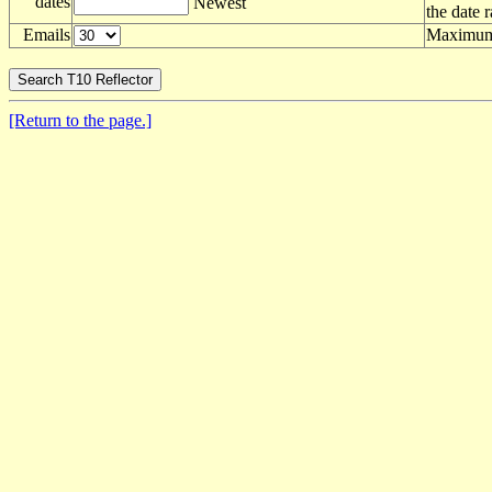
dates
Newest
the date 
Emails
Maximum 
[Return to the page.]