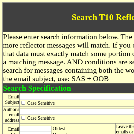
Search T10 Refl
Please enter search information below. The 
more reflector messages will match. If you e
that data must exactly match some portion o
a matching message. AND conditions are se
search for messages containing both the 
the email subject, use: SAS + OOB
Search Specification
Email
Subject
Case Sensitive
Author's
email
Case Sensitive
address
Leave the
Oldest
Email
emails or