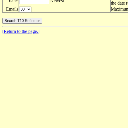
dates
Newest
the date 
Emails
Maximum 
[Return to the page.]