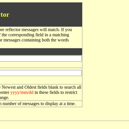
tor
re reflector messages will match. If you
f the corresponding field in a matching
or messages containing both the words
 Newest and Oldest fields blank to search all
 enter
yyyy/mm/dd
in these fields to restrict
range.
number of messages to display at a time.