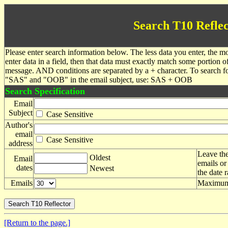
Search T10 Reflec
Please enter search information below. The less data you enter, the mo
enter data in a field, then that data must exactly match some portion o
message. AND conditions are separated by a + character. To search f
"SAS" and "OOB" in the email subject, use: SAS + OOB
Search Specification
Email
Subject
Case Sensitive
Author's
email
Case Sensitive
address
Leave the
Oldest
Email
emails or
dates
Newest
the date 
Emails
Maximum 
[Return to the page.]