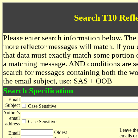
Search T10 Refl
Please enter search information below. The 
more reflector messages will match. If you e
that data must exactly match some portion o
a matching message. AND conditions are se
search for messages containing both the 
the email subject, use: SAS + OOB
Search Specification
Email
Subject
Case Sensitive
Author's
email
Case Sensitive
address
Leave the
Oldest
Email
emails or