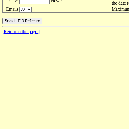
dates
Newest
the date 
Emails
Maximum 
[Return to the page.]