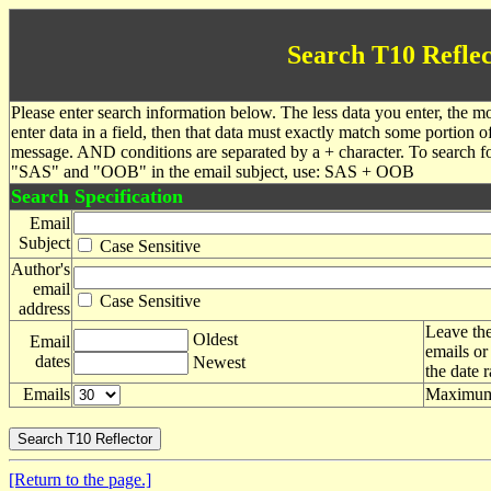
Search T10 Reflec
Please enter search information below. The less data you enter, the mo
enter data in a field, then that data must exactly match some portion o
message. AND conditions are separated by a + character. To search f
"SAS" and "OOB" in the email subject, use: SAS + OOB
Search Specification
Email
Subject
Case Sensitive
Author's
email
Case Sensitive
address
Leave the
Oldest
Email
emails or
dates
Newest
the date 
Emails
Maximum 
[Return to the page.]