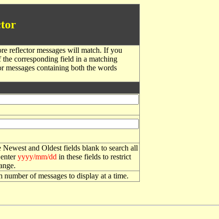
tor
re reflector messages will match. If you
f the corresponding field in a matching
or messages containing both the words
 Newest and Oldest fields blank to search all
 enter
yyyy/mm/dd
in these fields to restrict
range.
number of messages to display at a time.