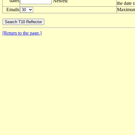
dates
Newest
the date 
Emails
Maximum 
[Return to the page.]