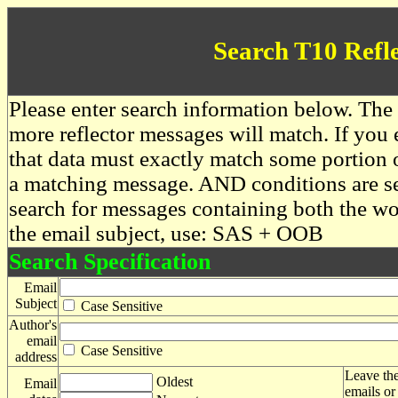
Search T10 Refl
Please enter search information below. The 
more reflector messages will match. If you e
that data must exactly match some portion o
a matching message. AND conditions are se
search for messages containing both the 
the email subject, use: SAS + OOB
Search Specification
Email
Subject
Case Sensitive
Author's
email
Case Sensitive
address
Leave the
Oldest
Email
emails or