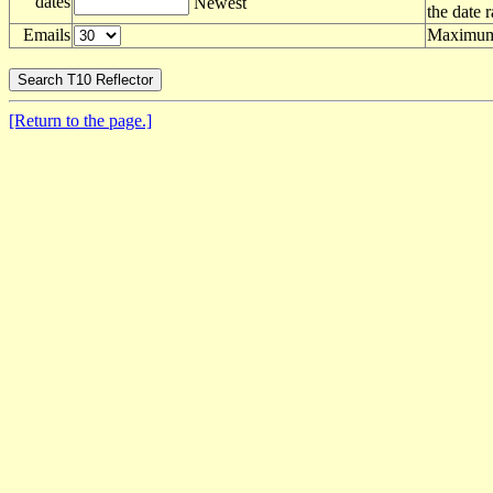
dates
Newest
the date 
Emails
Maximum 
[Return to the page.]