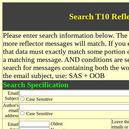
Search T10 Refl
Please enter search information below. The 
more reflector messages will match. If you e
that data must exactly match some portion o
a matching message. AND conditions are se
search for messages containing both the 
the email subject, use: SAS + OOB
Search Specification
Email
Subject
Case Sensitive
Author's
email
Case Sensitive
address
Leave the
Oldest
Email
emails or