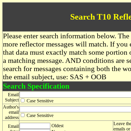
Search T10 Refl
Please enter search information below. The 
more reflector messages will match. If you e
that data must exactly match some portion o
a matching message. AND conditions are se
search for messages containing both the 
the email subject, use: SAS + OOB
Search Specification
Email
Subject
Case Sensitive
Author's
email
Case Sensitive
address
Leave the
Oldest
Email
emails or