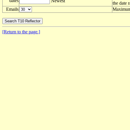
dates
Newest
the date 
Emails
Maximum 
[Return to the page.]