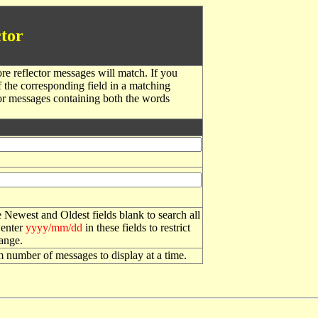
tor
re reflector messages will match. If you
f the corresponding field in a matching
or messages containing both the words
 Newest and Oldest fields blank to search all
 enter
yyyy/mm/dd
in these fields to restrict
range.
number of messages to display at a time.