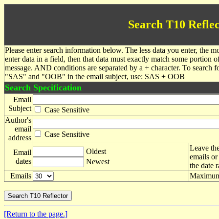
Search T10 Reflec
Please enter search information below. The less data you enter, the mo
enter data in a field, then that data must exactly match some portion o
message. AND conditions are separated by a + character. To search f
"SAS" and "OOB" in the email subject, use: SAS + OOB
Search Specification
Email
Subject
Case Sensitive
Author's
email
Case Sensitive
address
Leave the
Oldest
Email
emails or
dates
Newest
the date 
Emails
Maximum 
[Return to the page.]