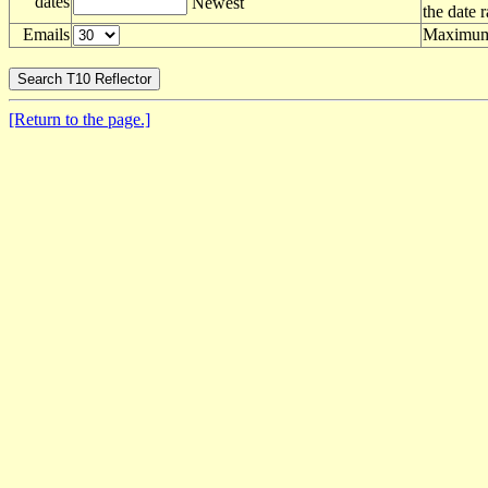
dates
Newest
the date 
Emails
Maximum 
[Return to the page.]