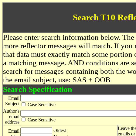
Search T10 Refl
Please enter search information below. The 
more reflector messages will match. If you e
that data must exactly match some portion o
a matching message. AND conditions are se
search for messages containing both the 
the email subject, use: SAS + OOB
Search Specification
Email
Subject
Case Sensitive
Author's
email
Case Sensitive
address
Leave the
Oldest
Email
emails or