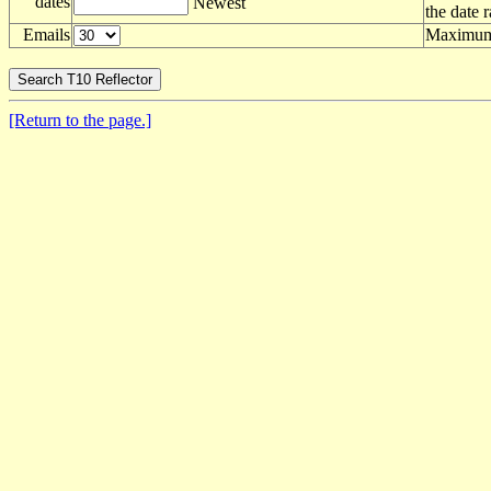
dates
Newest
the date 
Emails
Maximum 
[Return to the page.]