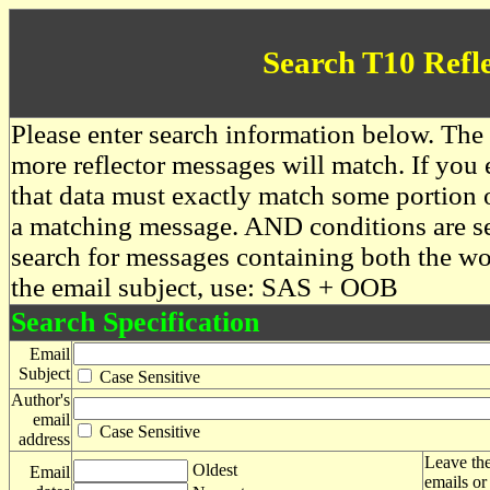
Search T10 Refl
Please enter search information below. The 
more reflector messages will match. If you e
that data must exactly match some portion o
a matching message. AND conditions are se
search for messages containing both the 
the email subject, use: SAS + OOB
Search Specification
Email
Subject
Case Sensitive
Author's
email
Case Sensitive
address
Leave the
Oldest
Email
emails or