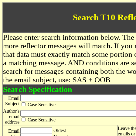
Search T10 Refl
Please enter search information below. The 
more reflector messages will match. If you e
that data must exactly match some portion o
a matching message. AND conditions are se
search for messages containing both the 
the email subject, use: SAS + OOB
Search Specification
Email
Subject
Case Sensitive
Author's
email
Case Sensitive
address
Leave the
Oldest
Email
emails or