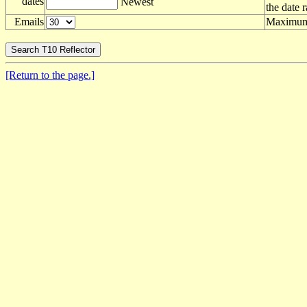
dates
Newest
the date 
Emails
Maximum 
[Return to the page.]