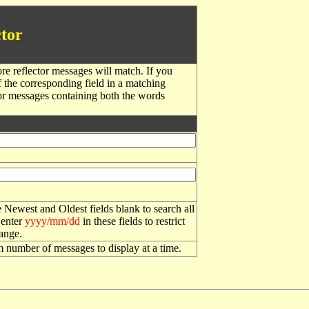
tor
re reflector messages will match. If you
f the corresponding field in a matching
or messages containing both the words
 Newest and Oldest fields blank to search all
 enter
yyyy/mm/dd
in these fields to restrict
range.
number of messages to display at a time.