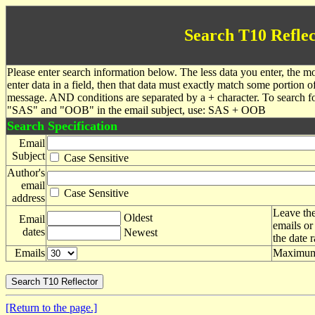
Search T10 Reflec
Please enter search information below. The less data you enter, the mo
enter data in a field, then that data must exactly match some portion o
message. AND conditions are separated by a + character. To search f
"SAS" and "OOB" in the email subject, use: SAS + OOB
Search Specification
Email
Subject
Case Sensitive
Author's
email
Case Sensitive
address
Leave the
Oldest
Email
emails or
dates
Newest
the date 
Emails
Maximum 
[Return to the page.]