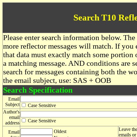
Search T10 Refl
Please enter search information below. The 
more reflector messages will match. If you e
that data must exactly match some portion o
a matching message. AND conditions are se
search for messages containing both the 
the email subject, use: SAS + OOB
Search Specification
Email
Subject
Case Sensitive
Author's
email
Case Sensitive
address
Leave the
Oldest
Email
emails or