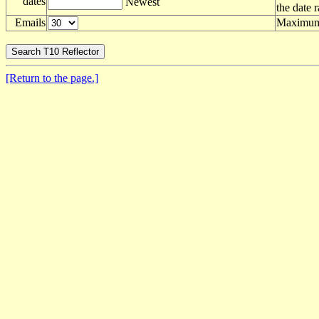
dates
Newest
the date 
Emails
Maximum 
[Return to the page.]