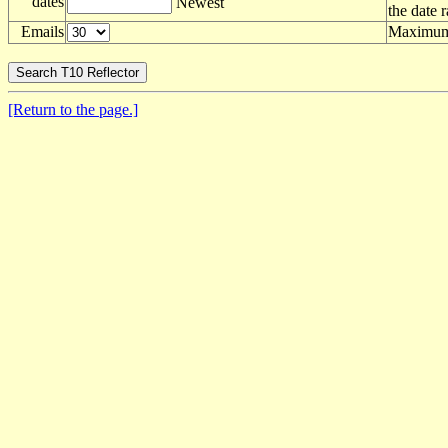
dates
Newest
the date 
Emails
Maximum 
[Return to the page.]