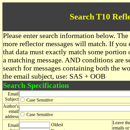
Search T10 Refl
Please enter search information below. The 
more reflector messages will match. If you e
that data must exactly match some portion o
a matching message. AND conditions are se
search for messages containing both the 
the email subject, use: SAS + OOB
Search Specification
Email
Subject
Case Sensitive
Author's
email
Case Sensitive
address
Leave the
Oldest
Email
emails or