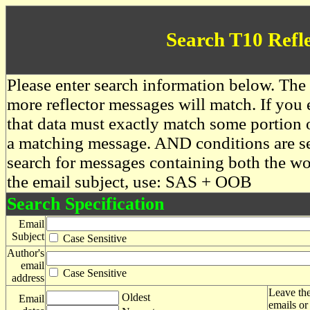
Search T10 Refl
Please enter search information below. The 
more reflector messages will match. If you e
that data must exactly match some portion o
a matching message. AND conditions are se
search for messages containing both the 
the email subject, use: SAS + OOB
Search Specification
Email
Subject
Case Sensitive
Author's
email
Case Sensitive
address
Leave the
Oldest
Email
emails or