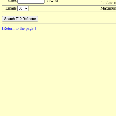
dates
Newest
the date 
Emails
Maximum 
[Return to the page.]