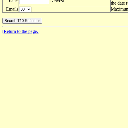
dates
Newest
the date 
Emails
Maximum 
[Return to the page.]