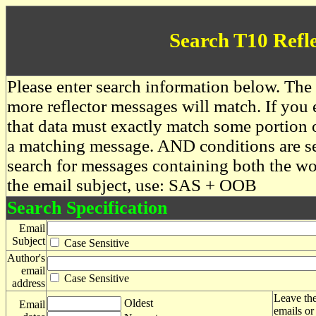
Search T10 Refl
Please enter search information below. The 
more reflector messages will match. If you e
that data must exactly match some portion o
a matching message. AND conditions are se
search for messages containing both the 
the email subject, use: SAS + OOB
Search Specification
Email
Subject
Case Sensitive
Author's
email
Case Sensitive
address
Leave the
Oldest
Email
emails or