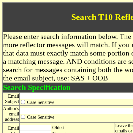
Search T10 Refl
Please enter search information below. The 
more reflector messages will match. If you e
that data must exactly match some portion o
a matching message. AND conditions are se
search for messages containing both the 
the email subject, use: SAS + OOB
Search Specification
Email
Subject
Case Sensitive
Author's
email
Case Sensitive
address
Leave the
Oldest
Email
emails or