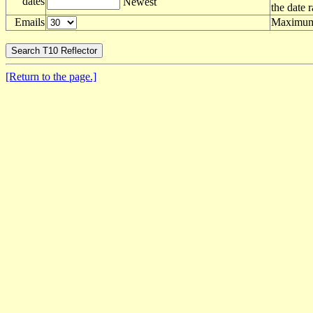
dates
Newest
the date 
Emails
Maximum 
[Return to the page.]