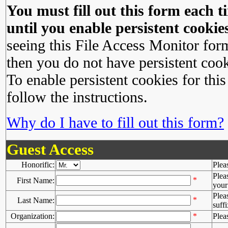
You must fill out this form each ti
until you enable persistent cookies
seeing this File Access Monitor for
then you do not have persistent cook
To enable persistent cookies for this
follow the instructions.
Why do I have to fill out this form?
Guest Access
Honorific:
Plea
Plea
*
First Name:
your 
Plea
*
Last Name:
suffi
Organization:
*
Plea