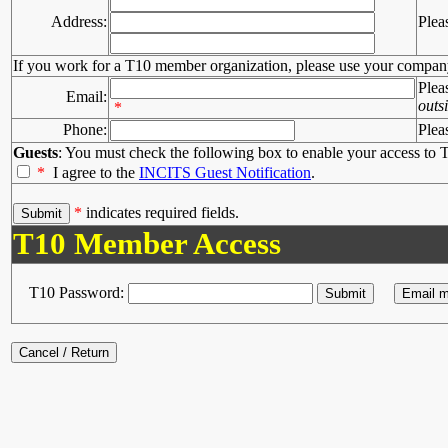
Address:
Plea
If you work for a T10 member organization, please use your compan
Plea
Email:
outs
*
Phone:
Plea
Guests
: You must check the following box to enable your access to T
*
I agree to the
INCITS Guest Notification
.
*
indicates required fields.
T10 Member Access
T10 Password: