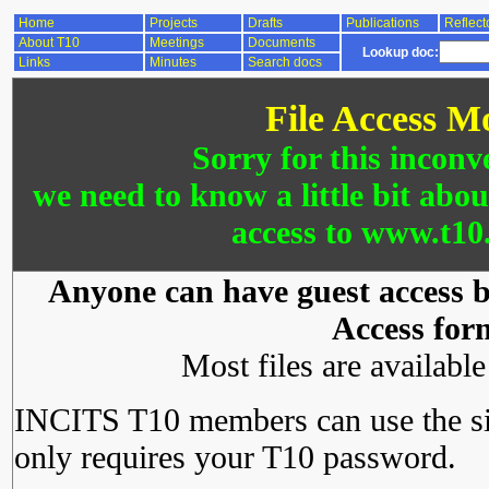
Home
Projects
Drafts
Publications
Reflect
About T10
Meetings
Documents
Lookup doc:
Links
Minutes
Search docs
File Access M
Sorry for this inconv
we need to know a little bit abo
access to www.t10.
Anyone can have guest access by
Access for
Most files are availabl
INCITS T10 members can use the si
only requires your T10 password.