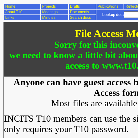
Home
Projects
Drafts
Publications
Reflect
About T10
Meetings
Documents
Lookup doc:
Links
Minutes
Search docs
File Access M
Sorry for this inconv
we need to know a little bit abo
access to www.t10.
Anyone can have guest access by
Access for
Most files are availabl
INCITS T10 members can use the si
only requires your T10 password.