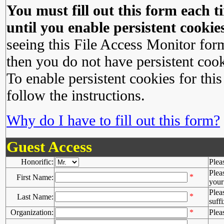
You must fill out this form each ti
until you enable persistent cookies
seeing this File Access Monitor for
then you do not have persistent cook
To enable persistent cookies for this
follow the instructions.
Why do I have to fill out this form?
Guest Access
Honorific:
Plea
Plea
*
First Name:
your 
Plea
*
Last Name:
suffi
Organization:
*
Plea