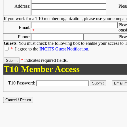
Address:
Plea
If you work for a T10 member organization, please use your compan
Plea
Email:
outs
*
Phone:
Plea
Guests
: You must check the following box to enable your access to T
*
I agree to the
INCITS Guest Notification
.
*
indicates required fields.
T10 Member Access
T10 Password: