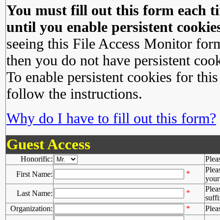
You must fill out this form each ti
until you enable persistent cookies
seeing this File Access Monitor for
then you do not have persistent cook
To enable persistent cookies for this
follow the instructions.
Why do I have to fill out this form?
Guest Access
Honorific:
Plea
Plea
*
First Name:
your 
Plea
*
Last Name:
suffi
Organization:
*
Plea