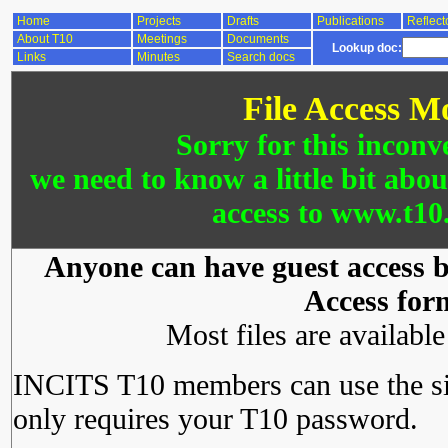
Home
Projects
Drafts
Publications
Reflect
About T10
Meetings
Documents
Lookup doc:
Links
Minutes
Search docs
File Access M
Sorry for this inconv
we need to know a little bit abo
access to www.t10.
Anyone can have guest access by
Access for
Most files are availabl
INCITS T10 members can use the si
only requires your T10 password.