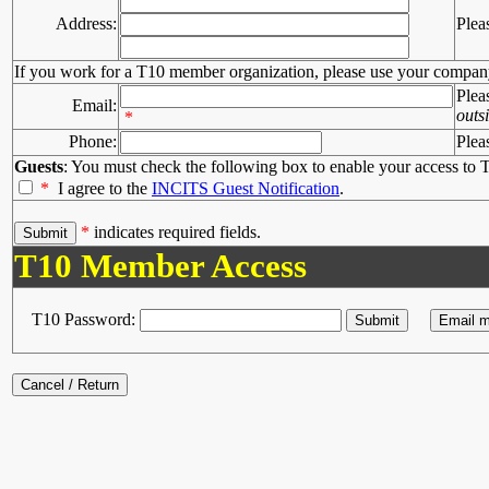
Address:
Plea
If you work for a T10 member organization, please use your compan
Plea
Email:
outs
*
Phone:
Plea
Guests
: You must check the following box to enable your access to T
*
I agree to the
INCITS Guest Notification
.
*
indicates required fields.
T10 Member Access
T10 Password: