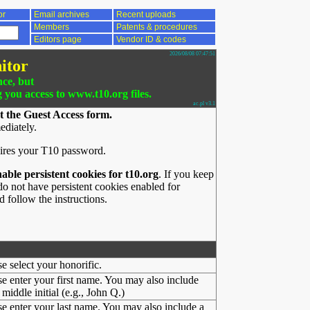
or
Email archives
Recent uploads
Members
Patents & procedures
Editors page
Vendor ID & codes
2026/08/08 07:47:51
itor
nce, but
g you access to www.t10.org files.
ac.pl v3.1
t the Guest Access form.
ediately.
ires your T10 password.
nable persistent cookies for t10.org
. If you keep
o not have persistent cookies enabled for
 follow the instructions.
se select your honorific.
se enter your first name. You may also include
middle initial (e.g., John Q.)
se enter your last name. You may also include a