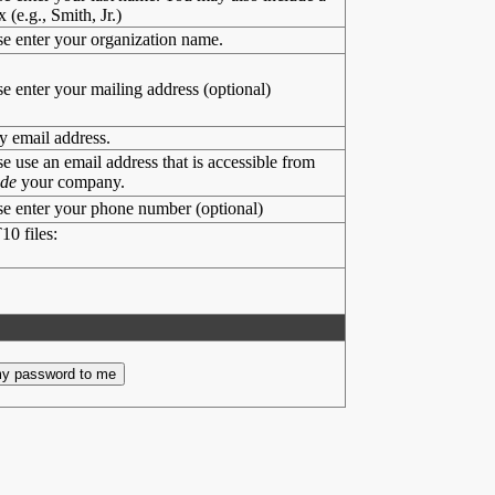
x (e.g., Smith, Jr.)
se enter your organization name.
se enter your mailing address (optional)
y email address.
se use an email address that is accessible from
ide
your company.
se enter your phone number (optional)
10 files: