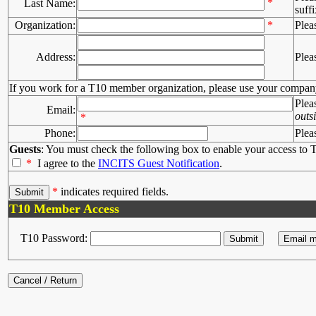
*
Last Name:
suffi
Organization:
*
Plea
Address:
Plea
If you work for a T10 member organization, please use your compan
Plea
Email:
outs
*
Phone:
Plea
Guests
: You must check the following box to enable your access to T
*
I agree to the
INCITS Guest Notification
.
*
indicates required fields.
T10 Member Access
T10 Password: