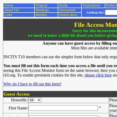
Home
Projects
Drafts
Publications
Reflect
About T10
Meetings
Documents
Lookup doc:
Links
Minutes
Search docs
File Access Mon
Sorry for this inconvenie
we need to know a little bit about you before givin
Anyone can have guest access by filling ou
Most files are available imm
INCITS T10 members can use the simpler form below that only requ
You must fill out this form each time you access a file until you e
seeing this File Access Monitor form on the same browser, then you d
t10.org. To enable persistent cookies for this site,
please click here
and
Why do I have to fill out this form?
Guest Access
Honorific:
Plea
Plea
*
First Name:
your 
Plea