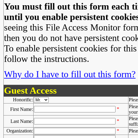
You must fill out this form each ti
until you enable persistent cookies
seeing this File Access Monitor for
then you do not have persistent cook
To enable persistent cookies for this
follow the instructions.
Why do I have to fill out this form?
Guest Access
Honorific:
Plea
Plea
*
First Name:
your 
Plea
*
Last Name:
suffi
Organization:
*
Plea