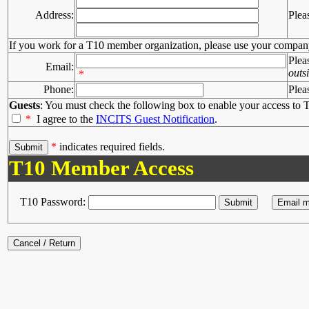
Address:
Plea
If you work for a T10 member organization, please use your compan
Plea
Email:
outs
*
Phone:
Plea
Guests
: You must check the following box to enable your access to T
*
I agree to the
INCITS Guest Notification
.
*
indicates required fields.
T10 Member Access
T10 Password: