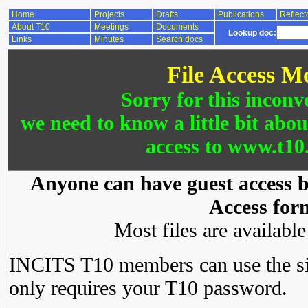
Home
Projects
Drafts
Publications
Reflect
About T10
Meetings
Documents
Lookup doc:
Links
Minutes
Search docs
File Access M
Sorry for this inconv
we need to know a little bit abo
access to www.t10.
Anyone can have guest access by
Access for
Most files are availabl
INCITS T10 members can use the si
only requires your T10 password.