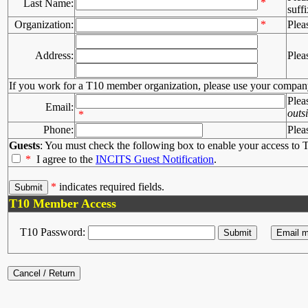
*
Last Name:
suffi
Organization:
*
Plea
Address:
Plea
If you work for a T10 member organization, please use your compan
Plea
Email:
outs
*
Phone:
Plea
Guests
: You must check the following box to enable your access to T
*
I agree to the
INCITS Guest Notification
.
*
indicates required fields.
T10 Member Access
T10 Password: