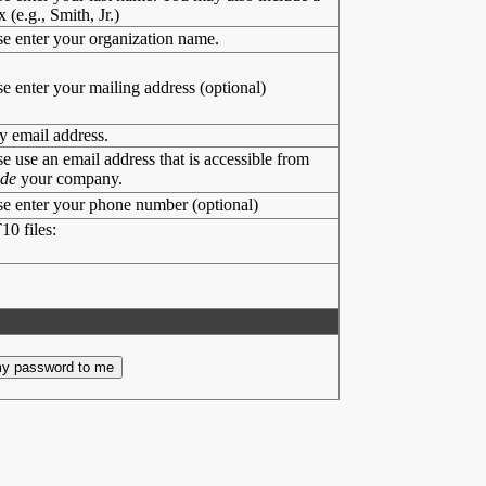
x (e.g., Smith, Jr.)
se enter your organization name.
se enter your mailing address (optional)
y email address.
se use an email address that is accessible from
ide
your company.
se enter your phone number (optional)
10 files: