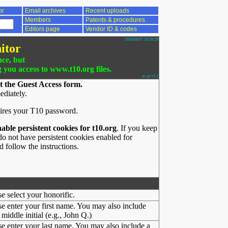
or
Email archives
Recent uploads
Members
Patents & procedures
Editors page
Vendor ID & codes
2026/08/07 20:39:29
itor
nce, but
g you access to www.t10.org files.
ac.pl v3.1
t the Guest Access form.
ediately.
ires your T10 password.
nable persistent cookies for t10.org
. If you keep
o not have persistent cookies enabled for
 follow the instructions.
se select your honorific.
se enter your first name. You may also include
middle initial (e.g., John Q.)
se enter your last name. You may also include a