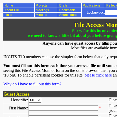
Home
Projects
Drafts
Publications
Reflect
About T10
Meetings
Documents
Lookup doc:
Links
Minutes
Search docs
File Access Mon
Sorry for this inconvenie
we need to know a little bit about you before givin
Anyone can have guest access by filling ou
Most files are available imm
INCITS T10 members can use the simpler form below that only requ
You must fill out this form each time you access a file until you e
seeing this File Access Monitor form on the same browser, then you d
t10.org. To enable persistent cookies for this site,
please click here
and
Why do I have to fill out this form?
Guest Access
Honorific:
Plea
Plea
*
First Name:
your 
Plea