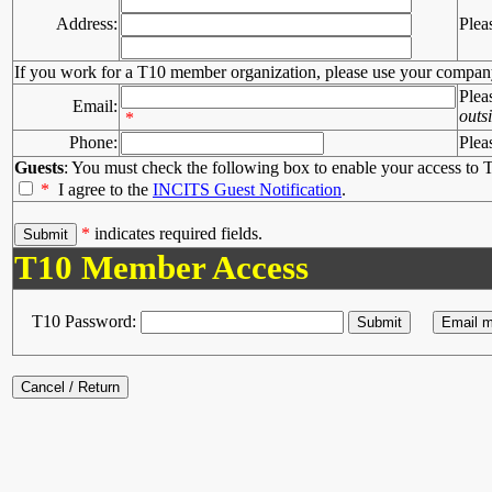
Address:
Plea
If you work for a T10 member organization, please use your compan
Plea
Email:
outs
*
Phone:
Plea
Guests
: You must check the following box to enable your access to T
*
I agree to the
INCITS Guest Notification
.
*
indicates required fields.
T10 Member Access
T10 Password: