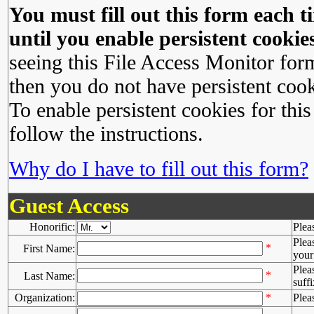
You must fill out this form each ti
until you enable persistent cookies
seeing this File Access Monitor for
then you do not have persistent cook
To enable persistent cookies for this
follow the instructions.
Why do I have to fill out this form?
Guest Access
Honorific:
Plea
Plea
*
First Name:
your 
Plea
*
Last Name:
suffi
Organization:
*
Plea