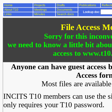
Home
Projects
Drafts
Publications
Reflect
About T10
Meetings
Documents
Lookup doc:
Links
Minutes
Search docs
File Access M
Sorry for this inconv
we need to know a little bit abo
access to www.t10.
Anyone can have guest access by
Access for
Most files are availabl
INCITS T10 members can use the si
only requires your T10 password.