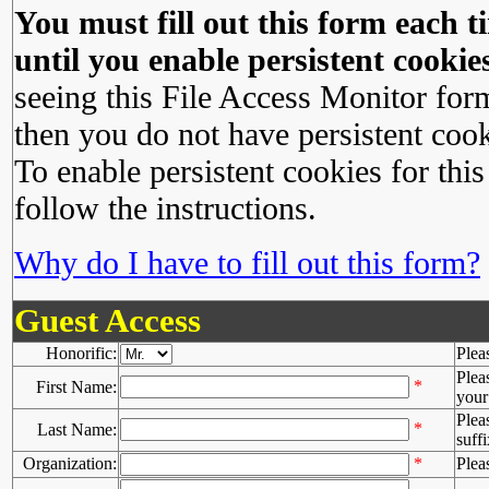
You must fill out this form each ti
until you enable persistent cookies
seeing this File Access Monitor for
then you do not have persistent cook
To enable persistent cookies for this
follow the instructions.
Why do I have to fill out this form?
Guest Access
Honorific:
Plea
Plea
*
First Name:
your 
Plea
*
Last Name:
suffi
Organization:
*
Plea