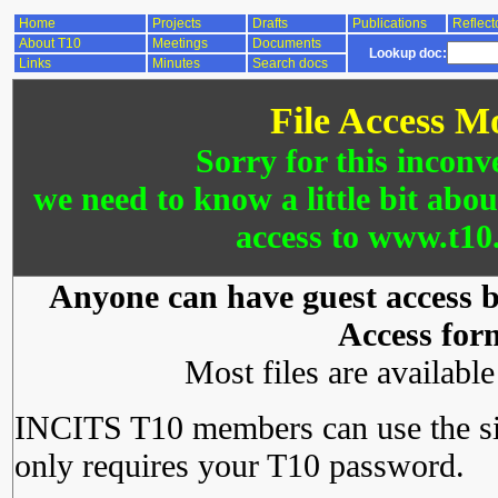
Home
Projects
Drafts
Publications
Reflect
About T10
Meetings
Documents
Lookup doc:
Links
Minutes
Search docs
File Access M
Sorry for this inconv
we need to know a little bit abo
access to www.t10.
Anyone can have guest access by
Access for
Most files are availabl
INCITS T10 members can use the si
only requires your T10 password.