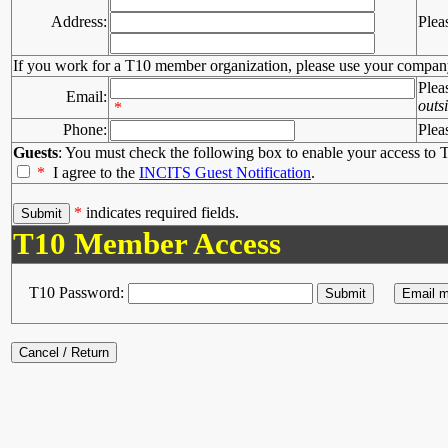
Address:
Plea
If you work for a T10 member organization, please use your compan
Plea
Email:
outs
*
Phone:
Plea
Guests
: You must check the following box to enable your access to T
*
I agree to the
INCITS Guest Notification
.
*
indicates required fields.
T10 Member Access
T10 Password: