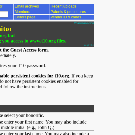
or
Email archives
Recent uploads
Members
Patents & procedures
Editors page
Vendor ID & codes
2026/08/06 04:43:30
itor
nce, but
g you access to www.t10.org files.
ac.pl v3.1
t the Guest Access form.
ediately.
ires your T10 password.
nable persistent cookies for t10.org
. If you keep
o not have persistent cookies enabled for
 follow the instructions.
se select your honorific.
se enter your first name. You may also include
middle initial (e.g., John Q.)
se enter your last name. You may also include a