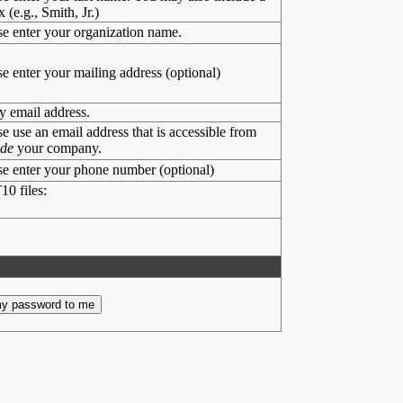
x (e.g., Smith, Jr.)
se enter your organization name.
se enter your mailing address (optional)
y email address.
se use an email address that is accessible from
ide
your company.
se enter your phone number (optional)
10 files: