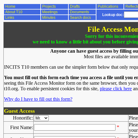
Home
Projects
Drafts
Publications
Reflect
About T10
Meetings
Documents
Lookup doc:
Links
Minutes
Search docs
File Access Mon
Sorry for this inconvenie
we need to know a little bit about you before givin
Anyone can have guest access by filling ou
Most files are available imm
INCITS T10 members can use the simpler form below that only requ
You must fill out this form each time you access a file until you e
seeing this File Access Monitor form on the same browser, then you d
t10.org. To enable persistent cookies for this site,
please click here
and
Why do I have to fill out this form?
Guest Access
Honorific:
Plea
Plea
*
First Name:
your 
Plea