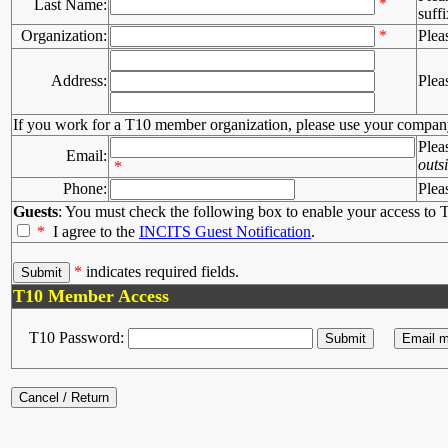
*
Last Name:
suffi
Organization:
*
Plea
Address:
Plea
If you work for a T10 member organization, please use your compan
Plea
Email:
outs
*
Phone:
Plea
Guests
: You must check the following box to enable your access to T
*
I agree to the
INCITS Guest Notification
.
*
indicates required fields.
T10 Member Access
T10 Password: