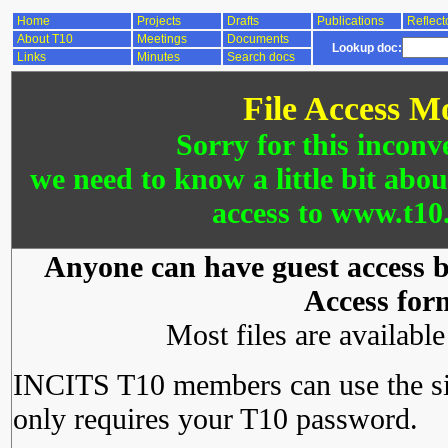
Home
Projects
Drafts
Publications
Reflect
About T10
Meetings
Documents
Lookup doc:
Links
Minutes
Search docs
File Access M
Sorry for this inconv
we need to know a little bit abo
access to www.t10.
Anyone can have guest access by
Access for
Most files are availabl
INCITS T10 members can use the si
only requires your T10 password.