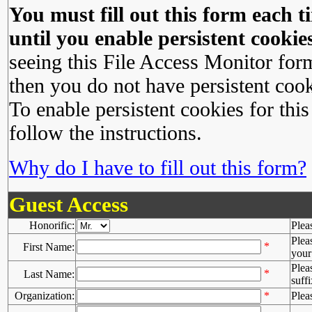
You must fill out this form each ti
until you enable persistent cookies
seeing this File Access Monitor for
then you do not have persistent cook
To enable persistent cookies for this
follow the instructions.
Why do I have to fill out this form?
Guest Access
Honorific:
Plea
Plea
*
First Name:
your 
Plea
*
Last Name:
suffi
Organization:
*
Plea