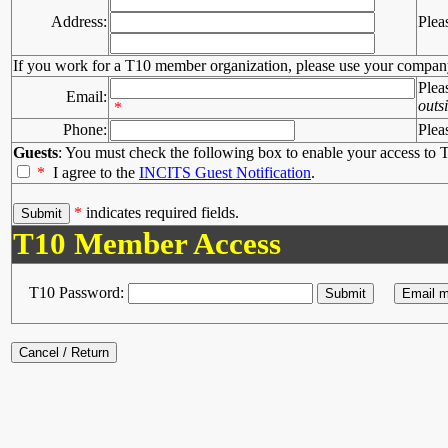
Address:
Plea
If you work for a T10 member organization, please use your compan
Plea
Email:
outs
*
Phone:
Plea
Guests
: You must check the following box to enable your access to T
*
I agree to the
INCITS Guest Notification
.
*
indicates required fields.
T10 Member Access
T10 Password: