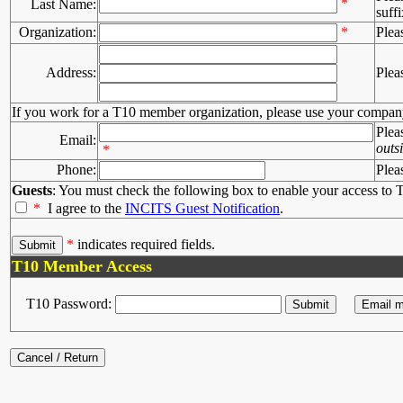
*
Last Name:
suffi
Organization:
*
Plea
Address:
Plea
If you work for a T10 member organization, please use your compan
Plea
Email:
outs
*
Phone:
Plea
Guests
: You must check the following box to enable your access to T
*
I agree to the
INCITS Guest Notification
.
*
indicates required fields.
T10 Member Access
T10 Password: