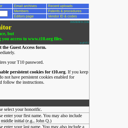
or
Email archives
Recent uploads
Members
Patents & procedures
Editors page
Vendor ID & codes
2026/08/08 01:23:06
itor
nce, but
g you access to www.t10.org files.
ac.pl v3.1
t the Guest Access form.
ediately.
ires your T10 password.
nable persistent cookies for t10.org
. If you keep
o not have persistent cookies enabled for
 follow the instructions.
se select your honorific.
se enter your first name. You may also include
middle initial (e.g., John Q.)
se enter your last name. You may also include a