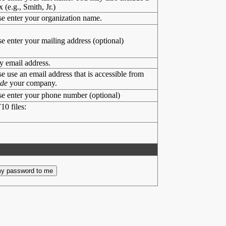
x (e.g., Smith, Jr.)
se enter your organization name.
se enter your mailing address (optional)
y email address.
se use an email address that is accessible from
ide
your company.
se enter your phone number (optional)
10 files: