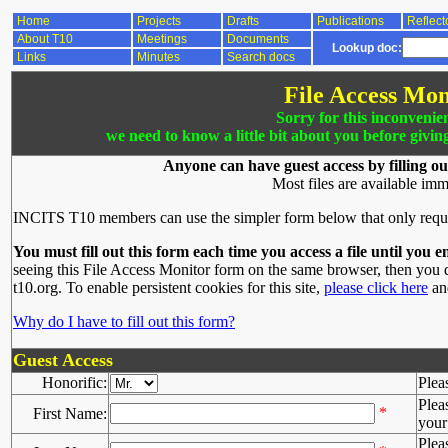
Home
Projects
Drafts
Publications
Reflect
About T10
Meetings
Documents
Lookup doc:
Links
Minutes
Search docs
File Access Mon
Sorry for this inconvenie
we need to know a little bit about you before givin
Anyone can have guest access by filling ou
Most files are available imm
INCITS T10 members can use the simpler form below that only requ
You must fill out this form each time you access a file until you e
seeing this File Access Monitor form on the same browser, then you d
t10.org. To enable persistent cookies for this site,
please click here
and
Why do I have to fill out this form?
Guest Access
Honorific:
Plea
Plea
*
First Name:
your 
Plea