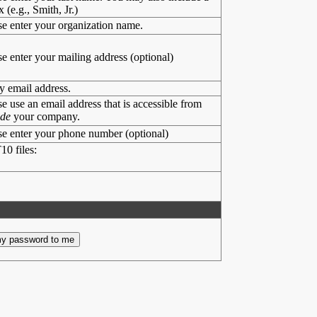
x (e.g., Smith, Jr.)
se enter your organization name.
se enter your mailing address (optional)
y email address.
se use an email address that is accessible from
ide
your company.
se enter your phone number (optional)
10 files: