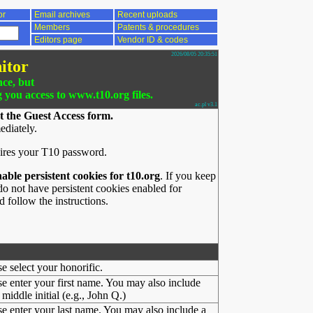
or
Email archives
Recent uploads
Members
Patents & procedures
Editors page
Vendor ID & codes
2026/08/05 20:35:51
itor
nce, but
g you access to www.t10.org files.
ac.pl v3.1
t the Guest Access form.
ediately.
ires your T10 password.
nable persistent cookies for t10.org
. If you keep
o not have persistent cookies enabled for
 follow the instructions.
se select your honorific.
se enter your first name. You may also include
middle initial (e.g., John Q.)
se enter your last name. You may also include a