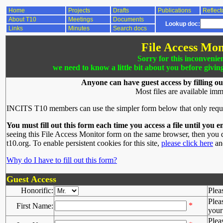
Home
Projects
Drafts
Publications
Reflect
About T10
Meetings
Documents
Lookup doc:
Links
Minutes
Search docs
File Access Mon
Sorry for this inconvenie
we need to know a little bit about you before givin
Anyone can have guest access by filling ou
Most files are available imm
INCITS T10 members can use the simpler form below that only requ
You must fill out this form each time you access a file until you e
seeing this File Access Monitor form on the same browser, then you d
t10.org. To enable persistent cookies for this site,
please click here
and
Why do I have to fill out this form?
Guest Access
Honorific:
Plea
Plea
*
First Name:
your 
Plea