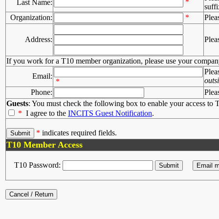
*
Last Name:
suffi
Organization:
*
Plea
Address:
Plea
If you work for a T10 member organization, please use your compan
Plea
Email:
outs
*
Phone:
Plea
Guests
: You must check the following box to enable your access to T
*
I agree to the
INCITS Guest Notification
.
*
indicates required fields.
T10 Member Access
T10 Password: